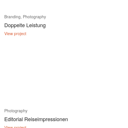
Branding, Photography
Doppelte Leistung
View project
Photography
Editorial Reiseimpressionen
View project