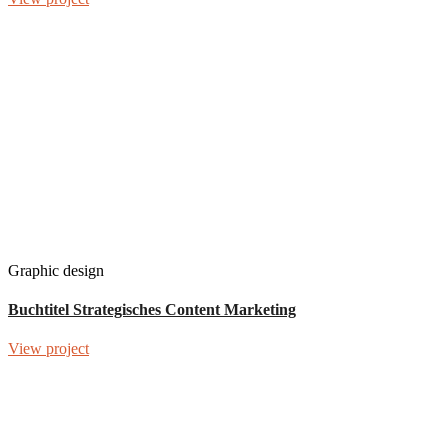
Graphic design
Buchtitel Strategisches Content Marketing
View project