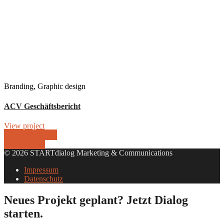
Branding, Graphic design
ACV Geschäftsbericht
View project
Previous project
Next project
© 2026 STARTdialog Marketing & Communications
Impressum
Datenschutz
Neues Projekt geplant? Jetzt Dialog
starten.