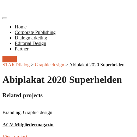
Toggle
Navigation
Home
Corporate Publishing
Dialogmarketing
Editorial Design
Partner
Dialog
STARTdialog
>
Graphic design
>
Abiplakat 2020 Superhelden
Abiplakat 2020 Superhelden
Related projects
Branding, Graphic design
ACV Mitgliedermagazin
View project